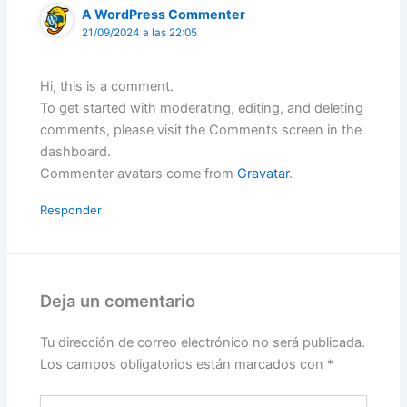
A WordPress Commenter
21/09/2024 a las 22:05
Hi, this is a comment.
To get started with moderating, editing, and deleting
comments, please visit the Comments screen in the
dashboard.
Commenter avatars come from
Gravatar
.
Responder
Deja un comentario
Tu dirección de correo electrónico no será publicada.
Los campos obligatorios están marcados con
*
Escribe