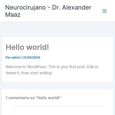
Ir
Neurocirujano - Dr. Alexander
al
Maaz
contenido
Hello world!
Por
admin
/
21/09/2024
Welcome to WordPress. This is your first post. Edit or
delete it, then start writing!
1 comentario en “Hello world!”