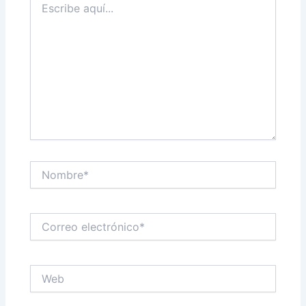
aquí...
Nombre*
Correo
electrónico*
Web