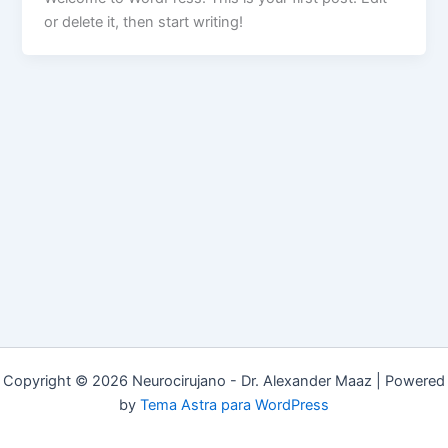
or delete it, then start writing!
Copyright © 2026 Neurocirujano - Dr. Alexander Maaz | Powered
by
Tema Astra para WordPress