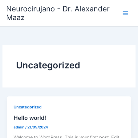
Ir
Neurocirujano - Dr. Alexander
al
Maaz
contenido
Uncategorized
Uncategorized
Hello world!
admin
/
21/09/2024
Welcome to WordPress. This is your first post. Edit